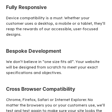
Fully Responsive
Device compatibility is a must. Whether your
customer uses a desktop, a mobile or a tablet, they’ll
reap the rewards of our accessible, user-focused
designs.
Bespoke Development
We don’t believe in “one size fits all”. Your website
will be designed from scratch to meet your exact
specifications and objectives.
Cross Browser Compatibility
Chrome, Firefox, Safari or Internet Explorer. No
matter the browsers you or your customers use, we’ll
test and test again to make sure your site looks the