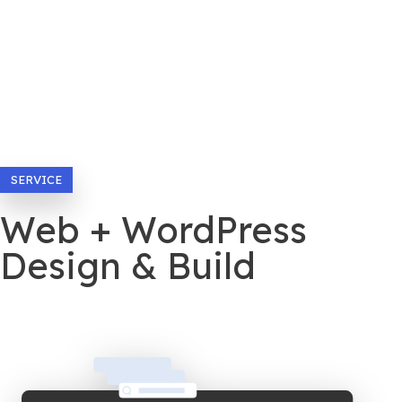
SERVICE
Web + WordPress
Design & Build