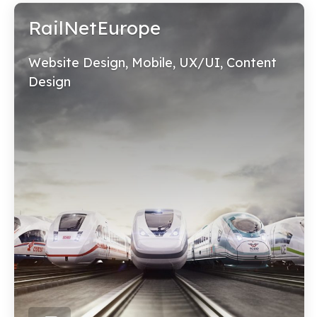
RailNetEurope
Website Design, Mobile, UX/UI, Content
Design