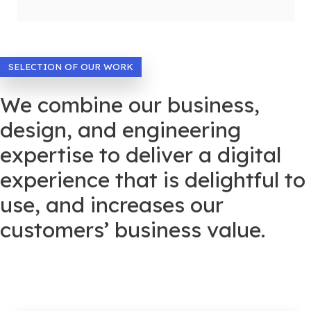
SELECTION OF OUR WORK
We combine our business,
design, and engineering
expertise to deliver a digital
experience that is delightful to
use, and increases our
customers’ business value.