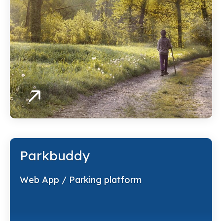
Parkbuddy
Web App / Parking platform