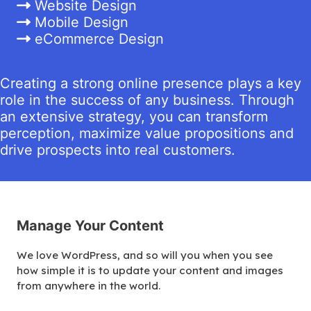
Website Design
Mobile Design
eCommerce Design
Creating a strong online presence plays a key
role in the success of any business. Through
an extensive strategy, you can transform
perception, maximize value propositions and
drive prospects into real customers.
Manage Your Content
We love WordPress, and so will you when you see
how simple it is to update your content and images
from anywhere in the world.