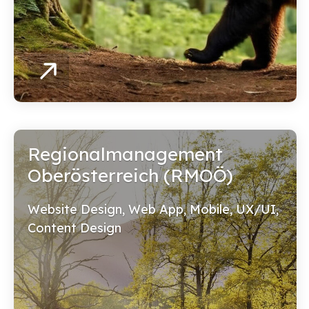
Regionalmanagement
Oberösterreich (RMOÖ)
Website Design, Web App, Mobile, UX/UI,
Content Design