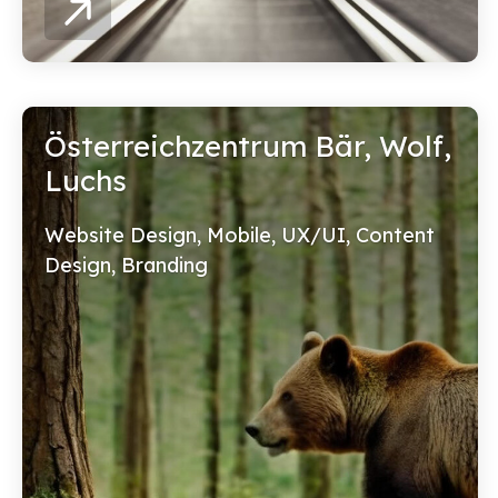
Österreichzentrum Bär, Wolf,
Luchs
Website Design, Mobile, UX/UI, Content
Design, Branding