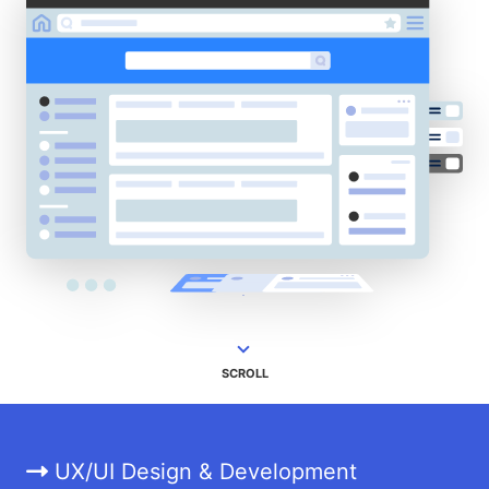
SCROLL
UX/UI Design & Development